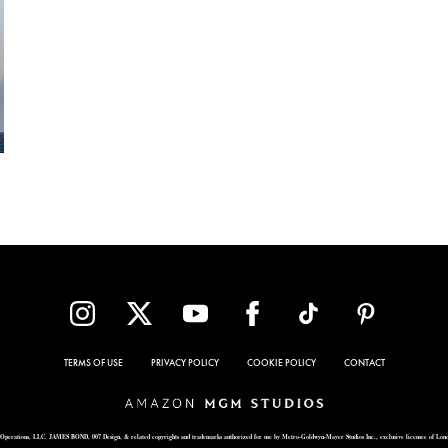
TERMS OF USE
PRIVACY POLICY
COOKIE POLICY
CONTACT
Operations, LLC. JAMES BOND, 007 Design, & related copyrights and trademarks authorized for use by Metro-Goldwyn-Mayer Studios Inc., exclusive licensee of Lon