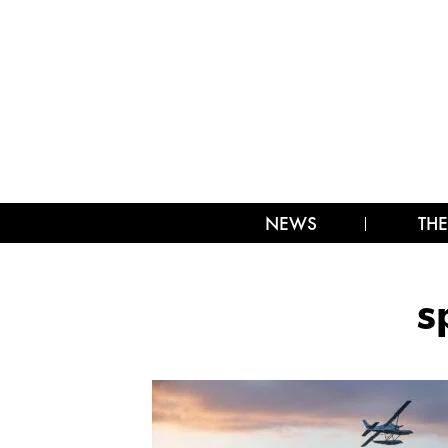
NEWS
THE
s