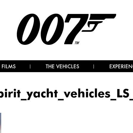
 FILMS
THE VEHICLES
EXPERIEN
pirit_yacht_vehicles_LS