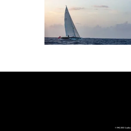
© 1962-2021 London 