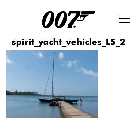
spirit_yacht_vehicles_LS_2