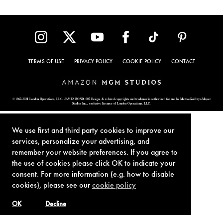
TERMS OF USE
PRIVACY POLICY
COOKIE POLICY
CONTACT
© 1962-2021 London Operations, LLC. JAMES BOND, 007 Design, & related copyrights and trademarks authorized for use by Metro-Goldwyn-Mayer
Studios Inc., exclusive licensee of London Operations, LLC.
We use first and third party cookies to improve our
services, personalize your advertising, and
remember your website preferences. If you agree to
the use of cookies please click OK to indicate your
consent. For more information (e.g. how to disable
cookies), please see our
cookie policy
OK
Decline