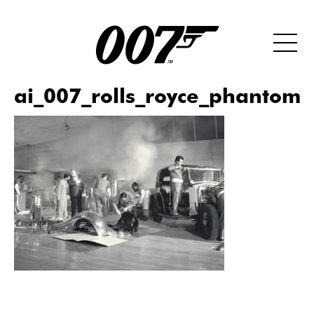
ai_007_rolls_royce_phantom_