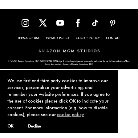
TERMS OF USE
PRIVACY POLICY
COOKIE POLICY
CONTACT
© 1962-2021 London Operations, LLC. JAMES BOND, 007 Design, & related copyrights and trademarks authorized for use by Metro-Goldwyn-Mayer
Studios Inc., exclusive licensee of London Operations, LLC.
We use first and third party cookies to improve our
services, personalize your advertising, and
remember your website preferences. If you agree to
the use of cookies please click OK to indicate your
consent. For more information (e.g. how to disable
cookies), please see our
cookie policy
OK
Decline