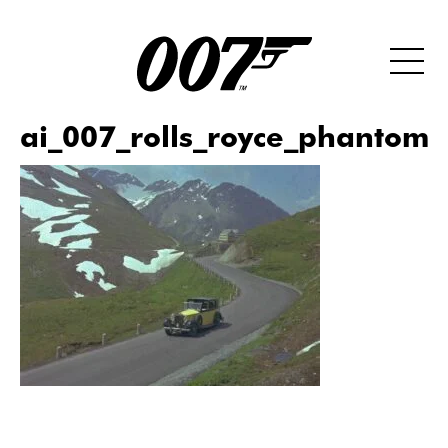
ai_007_rolls_royce_phantom_