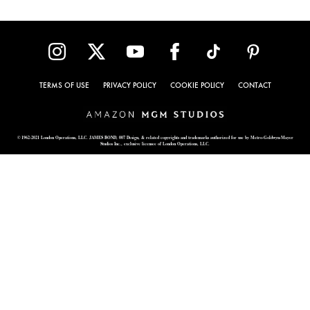
TERMS OF USE
PRIVACY POLICY
COOKIE POLICY
CONTACT
© 1962-2021 London Operations, LLC. JAMES BOND, 007 Design, & related copyrights and trademarks authorized for use by Metro-Goldwyn-Mayer
Studios Inc., exclusive licensee of London Operations, LLC.