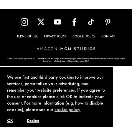
TERMS OF USE
PRIVACY POLICY
COOKIE POLICY
CONTACT
© 1962-2021 London Operations, LLC. JAMES BOND, 007 Design, & related copyrights and trademarks authorized for use by Metro-Goldwyn-Mayer
Studios Inc., exclusive licensee of London Operations, LLC.
We use first and third party cookies to improve our
services, personalize your advertising, and
remember your website preferences. If you agree to
the use of cookies please click OK to indicate your
consent. For more information (e.g. how to disable
cookies), please see our
cookie policy
OK
Decline