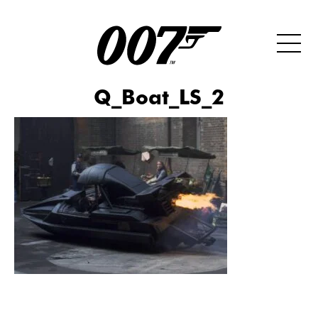
Q_Boat_LS_2