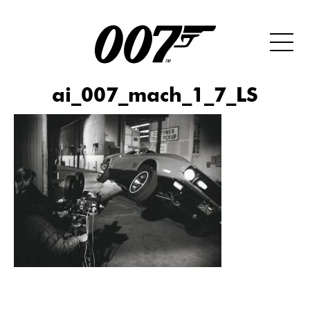
ai_007_mach_1_7_LS