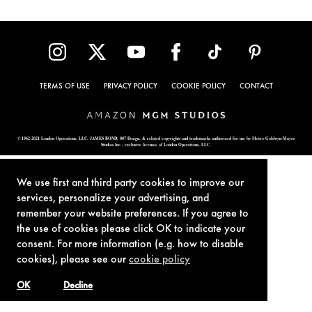
TERMS OF USE
PRIVACY POLICY
COOKIE POLICY
CONTACT
© 1962-2021 London Operations, LLC. JAMES BOND, 007 Design, & related copyrights and trademarks authorized for use by Metro-Goldwyn-Mayer
Studios Inc., exclusive licensee of London Operations, LLC.
We use first and third party cookies to improve our
services, personalize your advertising, and
remember your website preferences. If you agree to
the use of cookies please click OK to indicate your
consent. For more information (e.g. how to disable
cookies), please see our
cookie policy
OK
Decline