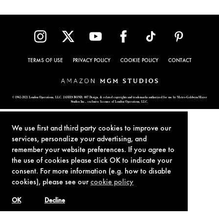
TERMS OF USE
PRIVACY POLICY
COOKIE POLICY
CONTACT
© 1962-2021 London Operations, LLC. JAMES BOND, 007 Design, & related copyrights and trademarks authorized for use by Metro-Goldwyn-Mayer
Studios Inc., exclusive licensee of London Operations, LLC.
We use first and third party cookies to improve our
services, personalize your advertising, and
remember your website preferences. If you agree to
the use of cookies please click OK to indicate your
consent. For more information (e.g. how to disable
cookies), please see our
cookie policy
OK
Decline