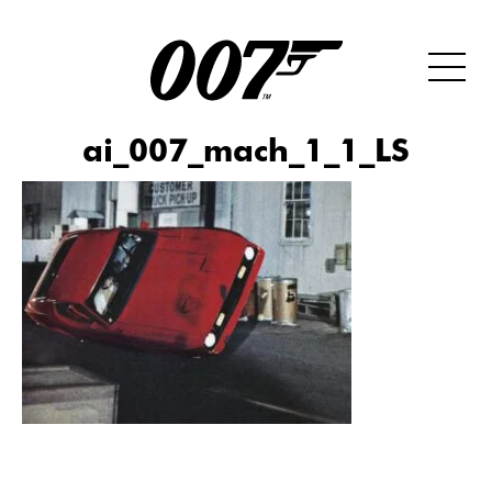
ai_007_mach_1_1_LS