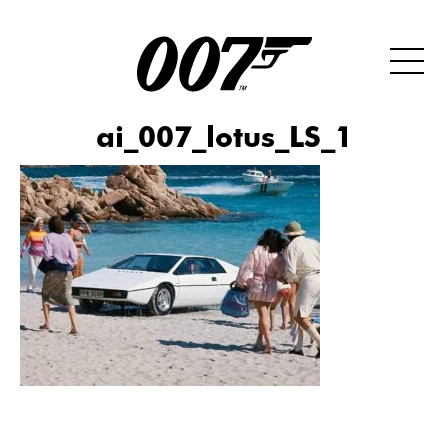
ai_007_lotus_LS_1