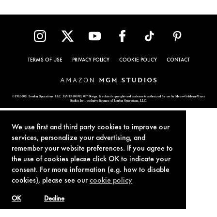
TERMS OF USE
PRIVACY POLICY
COOKIE POLICY
CONTACT
© 1962-2021 London Operations, LLC. JAMES BOND, 007 Design, & related copyrights and trademarks authorized for use by Metro-Goldwyn-Mayer
Studios Inc., exclusive licensee of London Operations, LLC.
We use first and third party cookies to improve our
services, personalize your advertising, and
remember your website preferences. If you agree to
the use of cookies please click OK to indicate your
consent. For more information (e.g. how to disable
cookies), please see our
cookie policy
OK
Decline