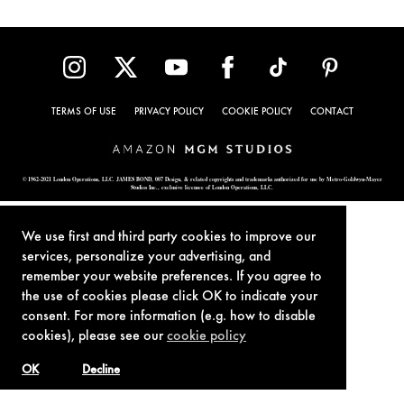
TERMS OF USE
PRIVACY POLICY
COOKIE POLICY
CONTACT
© 1962-2021 London Operations, LLC. JAMES BOND, 007 Design, & related copyrights and trademarks authorized for use by Metro-Goldwyn-Mayer
Studios Inc., exclusive licensee of London Operations, LLC.
We use first and third party cookies to improve our
services, personalize your advertising, and
remember your website preferences. If you agree to
the use of cookies please click OK to indicate your
consent. For more information (e.g. how to disable
cookies), please see our
cookie policy
OK
Decline