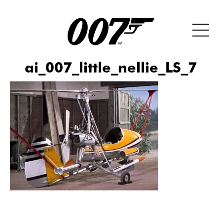
ai_007_little_nellie_LS_7