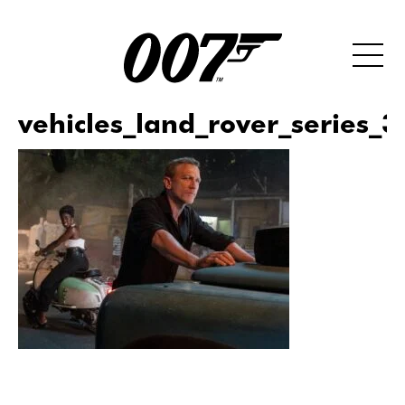
vehicles_land_rover_series_3