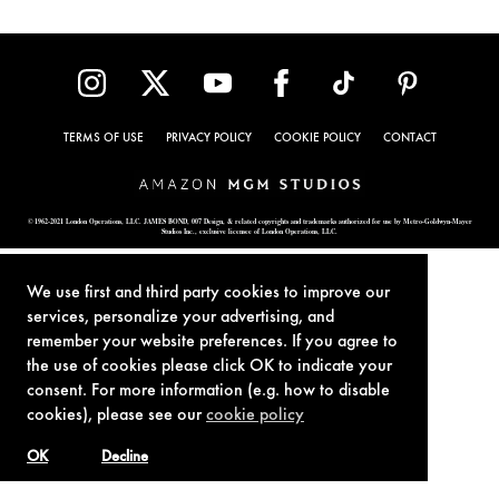
TERMS OF USE
PRIVACY POLICY
COOKIE POLICY
CONTACT
© 1962-2021 London Operations, LLC. JAMES BOND, 007 Design, & related copyrights and trademarks authorized for use by Metro-Goldwyn-Mayer
Studios Inc., exclusive licensee of London Operations, LLC.
We use first and third party cookies to improve our
services, personalize your advertising, and
remember your website preferences. If you agree to
the use of cookies please click OK to indicate your
consent. For more information (e.g. how to disable
cookies), please see our
cookie policy
OK
Decline