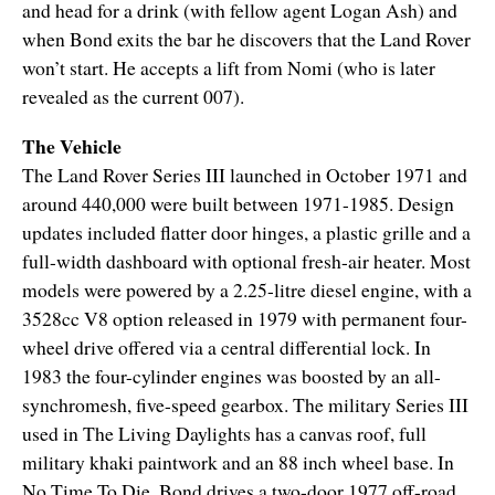
and head for a drink (with fellow agent Logan Ash) and
when Bond exits the bar he discovers that the Land Rover
won’t start. He accepts a lift from Nomi (who is later
revealed as the current 007).
The Vehicle
The Land Rover Series III launched in October 1971 and
around 440,000 were built between 1971-1985. Design
updates included flatter door hinges, a plastic grille and a
full-width dashboard with optional fresh-air heater. Most
models were powered by a 2.25-litre diesel engine, with a
3528cc V8 option released in 1979 with permanent four-
wheel drive offered via a central differential lock. In
1983 the four-cylinder engines was boosted by an all-
synchromesh, five-speed gearbox. The military Series III
used in The Living Daylights has a canvas roof, full
military khaki paintwork and an 88 inch wheel base. In
No Time To Die, Bond drives a two-door 1977 off-road