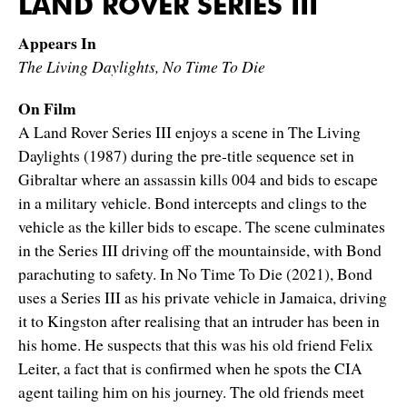
LAND ROVER SERIES III
Appears In
The Living Daylights, No Time To Die
On Film
A Land Rover Series III enjoys a scene in The Living
Daylights (1987) during the pre-title sequence set in
Gibraltar where an assassin kills 004 and bids to escape
in a military vehicle. Bond intercepts and clings to the
vehicle as the killer bids to escape. The scene culminates
in the Series III driving off the mountainside, with Bond
parachuting to safety. In No Time To Die (2021), Bond
uses a Series III as his private vehicle in Jamaica, driving
it to Kingston after realising that an intruder has been in
his home. He suspects that this was his old friend Felix
Leiter, a fact that is confirmed when he spots the CIA
agent tailing him on his journey. The old friends meet