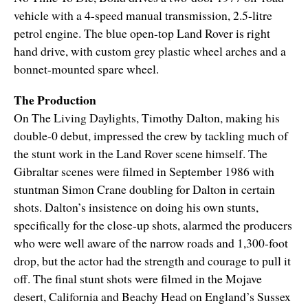
vehicle with a 4-speed manual transmission, 2.5-litre
petrol engine. The blue open-top Land Rover is right
hand drive, with custom grey plastic wheel arches and a
bonnet-mounted spare wheel.
The Production
On The Living Daylights, Timothy Dalton, making his
double-0 debut, impressed the crew by tackling much of
the stunt work in the Land Rover scene himself. The
Gibraltar scenes were filmed in September 1986 with
stuntman Simon Crane doubling for Dalton in certain
shots. Dalton’s insistence on doing his own stunts,
specifically for the close-up shots, alarmed the producers
who were well aware of the narrow roads and 1,300-foot
drop, but the actor had the strength and courage to pull it
off. The final stunt shots were filmed in the Mojave
desert, California and Beachy Head on England’s Sussex