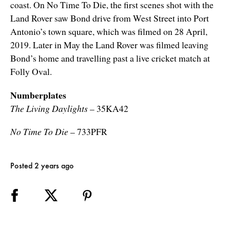
coast. On No Time To Die, the first scenes shot with the
Land Rover saw Bond drive from West Street into Port
Antonio’s town square, which was filmed on 28 April,
2019. Later in May the Land Rover was filmed leaving
Bond’s home and travelling past a live cricket match at
Folly Oval.
Numberplates
The Living Daylights
– 35KA42
No Time To Die
– 733PFR
Posted 2 years ago