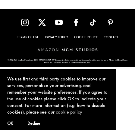
TERMS OF USE
PRIVACY POLICY
COOKIE POLICY
CONTACT
© 1962-2021 London Operations, LLC. JAMES BOND, 007 Design, & related copyrights and trademarks authorized for use by Metro-Goldwyn-Mayer
Studios Inc., exclusive licensee of London Operations, LLC.
We use first and third party cookies to improve our
services, personalize your advertising, and
remember your website preferences. If you agree to
the use of cookies please click OK to indicate your
consent. For more information (e.g. how to disable
cookies), please see our
cookie policy
OK
Decline