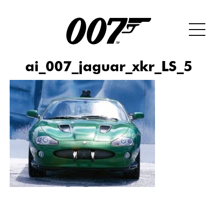
ai_007_jaguar_xkr_LS_5