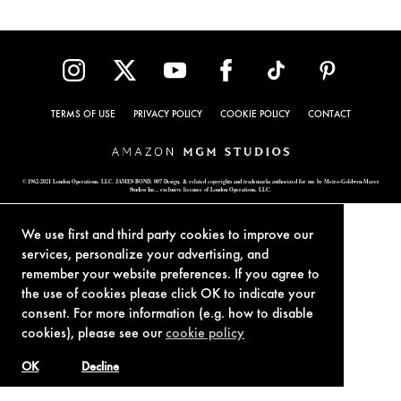
TERMS OF USE
PRIVACY POLICY
COOKIE POLICY
CONTACT
© 1962-2021 London Operations, LLC. JAMES BOND, 007 Design, & related copyrights and trademarks authorized for use by Metro-Goldwyn-Mayer
Studios Inc., exclusive licensee of London Operations, LLC.
We use first and third party cookies to improve our
services, personalize your advertising, and
remember your website preferences. If you agree to
the use of cookies please click OK to indicate your
consent. For more information (e.g. how to disable
cookies), please see our
cookie policy
OK
Decline