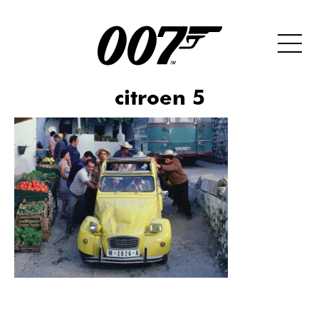
citroen 5