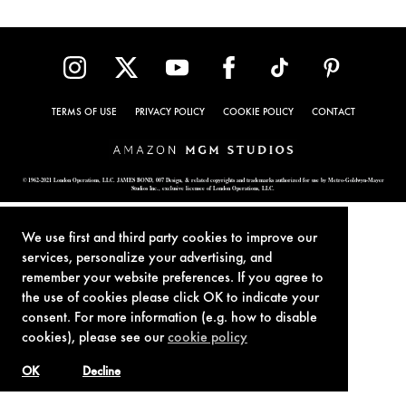
TERMS OF USE
PRIVACY POLICY
COOKIE POLICY
CONTACT
© 1962-2021 London Operations, LLC. JAMES BOND, 007 Design, & related copyrights and trademarks authorized for use by Metro-Goldwyn-Mayer
Studios Inc., exclusive licensee of London Operations, LLC.
We use first and third party cookies to improve our
services, personalize your advertising, and
remember your website preferences. If you agree to
the use of cookies please click OK to indicate your
consent. For more information (e.g. how to disable
cookies), please see our
cookie policy
OK
Decline