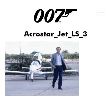
Acrostar_Jet_LS_3