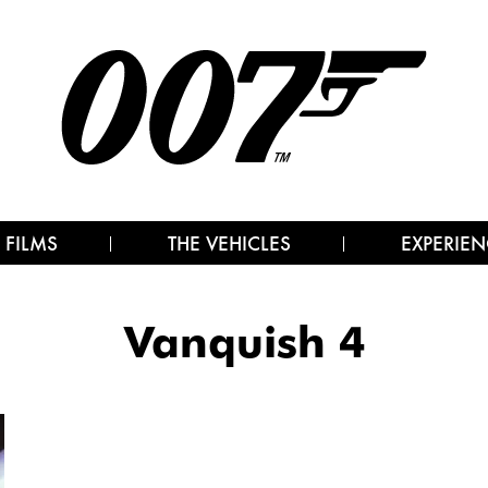
 FILMS
THE VEHICLES
EXPERIEN
Vanquish 4