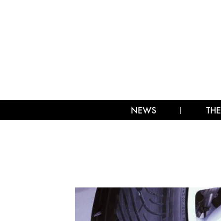
NEWS
THE