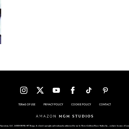
TERMS OF USE
PRIVACY POLICY
COOKIE POLICY
CONTACT
Operations, LLC. JAMES BOND, 007 Design, & related copyrights and trademarks authorized for use by Metro-Goldwyn-Mayer Studios Inc., exclusive licensee of Lon