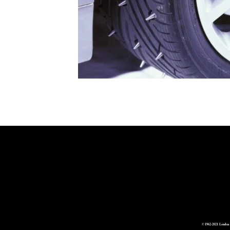
© 1962-2021 London 