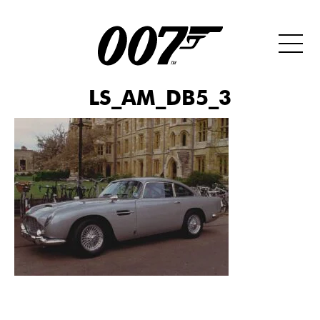
LS_AM_DB5_3