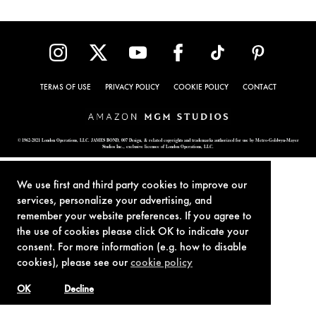
TERMS OF USE
PRIVACY POLICY
COOKIE POLICY
CONTACT
© 1962-2021 London Operations, LLC. JAMES BOND, 007 Design, & related copyrights and trademarks authorized for use by Metro-Goldwyn-Mayer
Studios Inc., exclusive licensee of London Operations, LLC.
We use first and third party cookies to improve our
services, personalize your advertising, and
remember your website preferences. If you agree to
the use of cookies please click OK to indicate your
consent. For more information (e.g. how to disable
cookies), please see our
cookie policy
OK
Decline