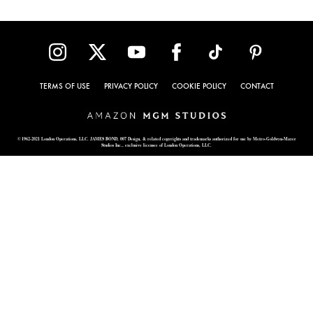
TERMS OF USE
PRIVACY POLICY
COOKIE POLICY
CONTACT
© 1962-2021 London Operations, LLC. JAMES BOND, 007 Design, & related copyrights and trademarks authorized for use by Metro-Goldwyn-Mayer
Studios Inc., exclusive licensee of London Operations, LLC.