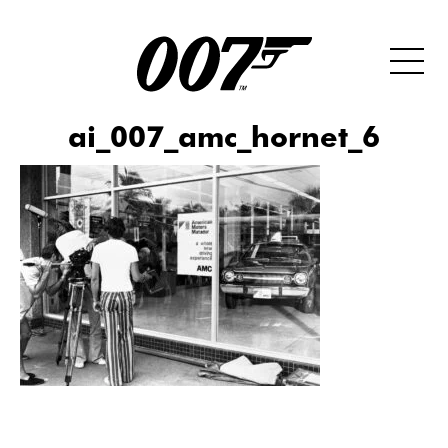
ai_007_amc_hornet_6