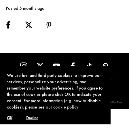
Posted 5 months ago
We use first and third party cookies to improve our
TERMS OF USE
PRIVACY POLICY
COOKIE POLICY
CONTACT
services, personalize your advertising, and
remember your website preferences. If you agree to
the use of cookies please click OK to indicate your
consent. For more information (e.g. how to disable
© 1962-2021 London Operations, LLC. JAMES BOND, 007 Design, & related copyrights and trademarks authorized for use by Metro-Goldwyn-Mayer
Studios Inc., exclusive licensee of London Operations, LLC.
cookies), please see our
cookie policy
OK
Decline