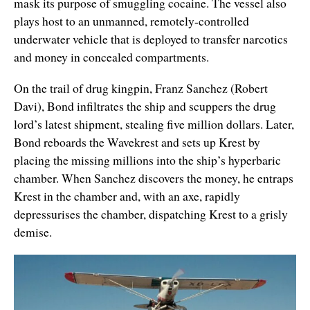
mask its purpose of smuggling cocaine. The vessel also
plays host to an unmanned, remotely-controlled
underwater vehicle that is deployed to transfer narcotics
and money in concealed compartments.
On the trail of drug kingpin, Franz Sanchez (Robert
Davi), Bond infiltrates the ship and scuppers the drug
lord’s latest shipment, stealing five million dollars. Later,
Bond reboards the Wavekrest and sets up Krest by
placing the missing millions into the ship’s hyperbaric
chamber. When Sanchez discovers the money, he entraps
Krest in the chamber and, with an axe, rapidly
depressurises the chamber, dispatching Krest to a grisly
demise.