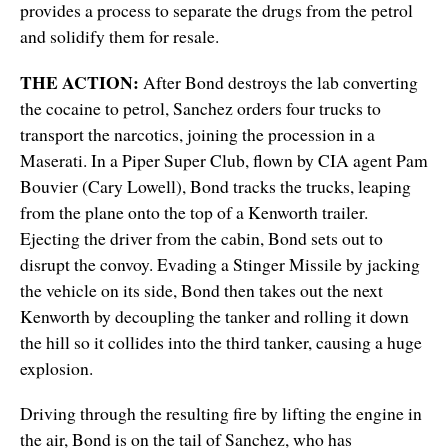
provides a process to separate the drugs from the petrol
and solidify them for resale.
THE ACTION:
After Bond destroys the lab converting
the cocaine to petrol, Sanchez orders four trucks to
transport the narcotics, joining the procession in a
Maserati. In a Piper Super Club, flown by CIA agent Pam
Bouvier (Cary Lowell), Bond tracks the trucks, leaping
from the plane onto the top of a Kenworth trailer.
Ejecting the driver from the cabin, Bond sets out to
disrupt the convoy. Evading a Stinger Missile by jacking
the vehicle on its side, Bond then takes out the next
Kenworth by decoupling the tanker and rolling it down
the hill so it collides into the third tanker, causing a huge
explosion.
Driving through the resulting fire by lifting the engine in
the air, Bond is on the tail of Sanchez, who has