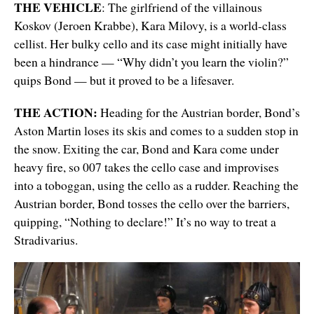
THE VEHICLE
: The girlfriend of the villainous
Koskov (Jeroen Krabbe), Kara Milovy, is a world-class
cellist. Her bulky cello and its case might initially have
been a hindrance — “Why didn’t you learn the violin?”
quips Bond — but it proved to be a lifesaver.
THE ACTION:
Heading for the Austrian border, Bond’s
Aston Martin loses its skis and comes to a sudden stop in
the snow. Exiting the car, Bond and Kara come under
heavy fire, so 007 takes the cello case and improvises
into a toboggan, using the cello as a rudder. Reaching the
Austrian border, Bond tosses the cello over the barriers,
quipping, “Nothing to declare!” It’s no way to treat a
Stradivarius.