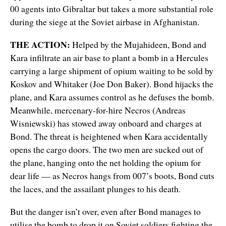
00 agents into Gibraltar but takes a more substantial role
during the siege at the Soviet airbase in Afghanistan.
THE ACTION:
Helped by the Mujahideen, Bond and
Kara infiltrate an air base to plant a bomb in a Hercules
carrying a large shipment of opium waiting to be sold by
Koskov and Whitaker (Joe Don Baker). Bond hijacks the
plane, and Kara assumes control as he defuses the bomb.
Meanwhile, mercenary-for-hire Necros (Andreas
Wisniewski) has stowed away onboard and charges at
Bond. The threat is heightened when Kara accidentally
opens the cargo doors. The two men are sucked out of
the plane, hanging onto the net holding the opium for
dear life — as Necros hangs from 007’s boots, Bond cuts
the laces, and the assailant plunges to his death.
But the danger isn’t over, even after Bond manages to
utilise the bomb to drop it on Soviet soldiers fighting the