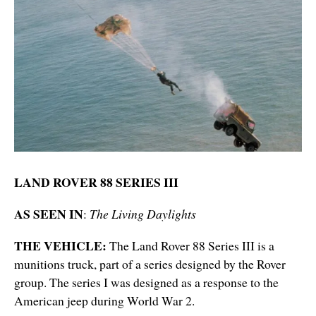
LAND ROVER 88 SERIES III
AS SEEN IN
:
The Living Daylights
THE VEHICLE:
The Land Rover 88 Series III is a
munitions truck, part of a series designed by the Rover
group. The series I was designed as a response to the
American jeep during World War 2.