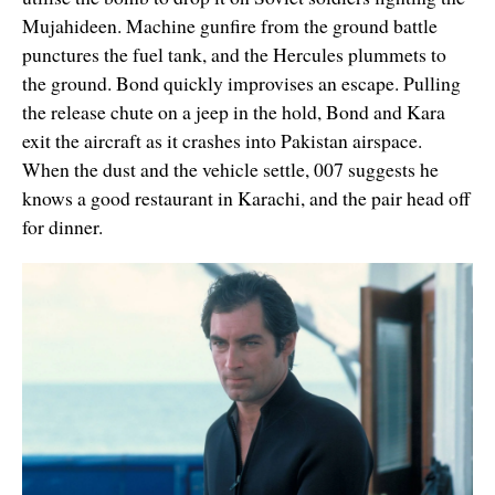
Mujahideen. Machine gunfire from the ground battle
punctures the fuel tank, and the Hercules plummets to
the ground. Bond quickly improvises an escape. Pulling
the release chute on a jeep in the hold, Bond and Kara
exit the aircraft as it crashes into Pakistan airspace.
When the dust and the vehicle settle, 007 suggests he
knows a good restaurant in Karachi, and the pair head off
for dinner.