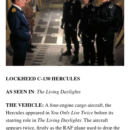
LOCKHEED C-130 HERCULES
AS SEEN IN
:
The Living Daylights
THE VEHICLE:
A four-engine cargo aircraft, the
Hercules appeared in
You Only Live Twice
before its
starring role in
The Living Daylights
. The aircraft
appears twice, firstly as the RAF plane used to drop the