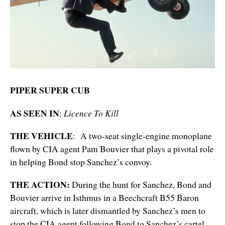
PIPER SUPER CUB
AS SEEN IN
:
Licence To Kill
THE VEHICLE
: A two-seat single-engine monoplane
flown by CIA agent Pam Bouvier that plays a pivotal role
in helping Bond stop Sanchez’s convoy.
THE ACTION:
During the hunt for Sanchez, Bond and
Bouvier arrive in Isthmus in a Beechcraft B55 Baron
aircraft, which is later dismantled by Sanchez’s men to
stop the CIA agent following Bond to Sanchez’s cartel