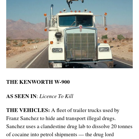
THE KENWORTH W-900
AS SEEN IN
:
Licence To Kill
THE VEHICLES:
A fleet of trailer trucks used by
Franz Sanchez to hide and transport illegal drugs.
Sanchez uses a clandestine drug lab to dissolve 20 tonnes
of cocaine into petrol shipments — the drug lord