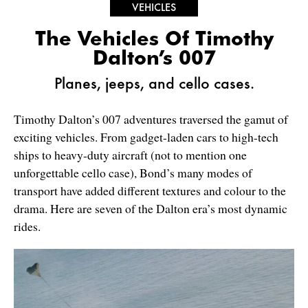
VEHICLES
The Vehicles Of Timothy
Dalton’s 007
Planes, jeeps, and cello cases.
Timothy Dalton’s 007 adventures traversed the gamut of
exciting vehicles. From gadget-laden cars to high-tech
ships to heavy-duty aircraft (not to mention one
unforgettable cello case), Bond’s many modes of
transport have added different textures and colour to the
drama. Here are seven of the Dalton era’s most dynamic
rides.