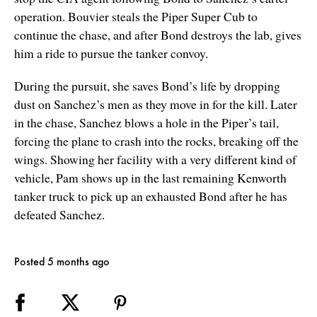
operation. Bouvier steals the Piper Super Cub to
continue the chase, and after Bond destroys the lab, gives
him a ride to pursue the tanker convoy.
During the pursuit, she saves Bond’s life by dropping
dust on Sanchez’s men as they move in for the kill. Later
in the chase, Sanchez blows a hole in the Piper’s tail,
forcing the plane to crash into the rocks, breaking off the
wings. Showing her facility with a very different kind of
vehicle, Pam shows up in the last remaining Kenworth
tanker truck to pick up an exhausted Bond after he has
defeated Sanchez.
Posted 5 months ago