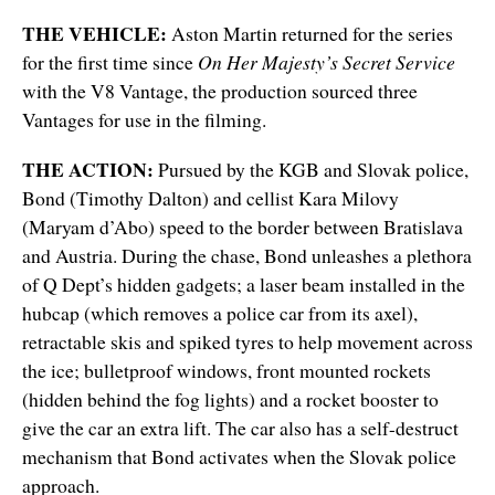
THE VEHICLE:
Aston Martin returned for the series
for the first time since
On Her Majesty’s Secret Service
with the V8 Vantage, the production sourced three
Vantages for use in the filming.
THE ACTION:
Pursued by the KGB and Slovak police,
Bond (Timothy Dalton) and cellist Kara Milovy
(Maryam d’Abo) speed to the border between Bratislava
and Austria. During the chase, Bond unleashes a plethora
of Q Dept’s hidden gadgets; a laser beam installed in the
hubcap (which removes a police car from its axel),
retractable skis and spiked tyres to help movement across
the ice; bulletproof windows, front mounted rockets
(hidden behind the fog lights) and a rocket booster to
give the car an extra lift. The car also has a self-destruct
mechanism that Bond activates when the Slovak police
approach.