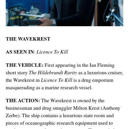
THE WAVEKREST
AS SEEN IN
:
Licence To Kill
THE VEHICLE:
First appearing in the Ian Fleming
short story
The Hildebrandt Rarity
as a luxurious cruiser,
the Wavekrest
in
Licence To Kill
is a drug emporium
masquerading as a marine research vessel.
THE ACTION:
The Wavekrest is owned by the
businessman and drug smuggler Milton Krest (Anthony
Zerbe). The ship contains a luxurious state room and
pieces of oceanographic research equipment used to