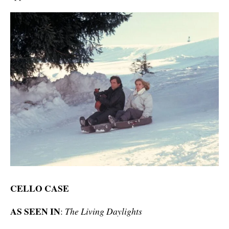
CELLO CASE
AS SEEN IN
:
The Living Daylights