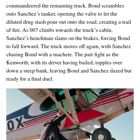
commandeered the remaining truck. Bond scrambles
onto Sanchez’s tanker, opening the valve to let the
diluted drug stash pour out onto the road, creating a trail
of fire. As 007 climbs towards the truck’s cabin,
Sanchez’s henchman slams on the brakes, forcing Bond
to fall forward. The truck moves off again, with Sanchez
chasing Bond with a machete. The pair fight as the
Kenworth, with its driver having bailed, topples over
down a steep bank, leaving Bond and Sanchez dazed but
ready for a final duel.