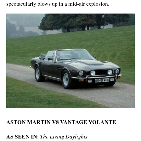
spectacularly blows up in a mid-air explosion.
ASTON MARTIN V8 VANTAGE VOLANTE
AS SEEN IN
:
The Living Daylights