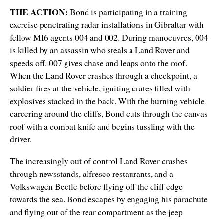
THE ACTION:
Bond is participating in a training
exercise penetrating radar installations in Gibraltar with
fellow MI6 agents 004 and 002. During manoeuvres, 004
is killed by an assassin who steals a Land Rover and
speeds off. 007 gives chase and leaps onto the roof.
When the Land Rover crashes through a checkpoint, a
soldier fires at the vehicle, igniting crates filled with
explosives stacked in the back. With the burning vehicle
careering around the cliffs, Bond cuts through the canvas
roof with a combat knife and begins tussling with the
driver.
The increasingly out of control Land Rover crashes
through newsstands, alfresco restaurants, and a
Volkswagen Beetle before flying off the cliff edge
towards the sea. Bond escapes by engaging his parachute
and flying out of the rear compartment as the jeep