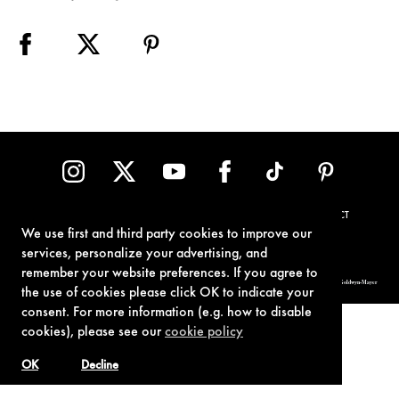
TERMS OF USE
PRIVACY POLICY
COOKIE POLICY
CONTACT
We use first and third party cookies to improve our
services, personalize your advertising, and
remember your website preferences. If you agree to
© 1962-2021 London Operations, LLC. JAMES BOND, 007 Design, & related copyrights and trademarks authorized for use by Metro-Goldwyn-Mayer
Studios Inc., exclusive licensee of London Operations, LLC.
the use of cookies please click OK to indicate your
consent. For more information (e.g. how to disable
cookies), please see our
cookie policy
OK
Decline