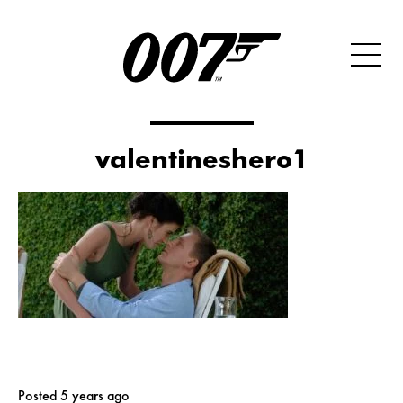
valentineshero1
Posted 5 years ago