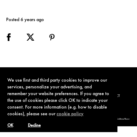
Posted 6 years ago
We use first and third party cookies to improve our
services, personalize your advertising, and
remember your website preferences. If you agree to
TERMS OF USE
PRIVACY POLICY
COOKIE POLICY
CONTACT
the use of cookies please click OK to indicate your
consent. For more information (e.g. how to disable
cookies), please see our
cookie policy
© 1962-2021 London Operations, LLC. JAMES BOND, 007 Design, & related copyrights and trademarks authorized for use by Metro-Goldwyn-Mayer
Studios Inc., exclusive licensee of London Operations, LLC.
OK
Decline