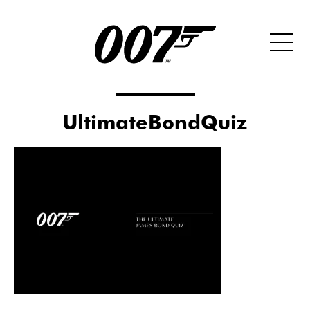
UltimateBondQuiz