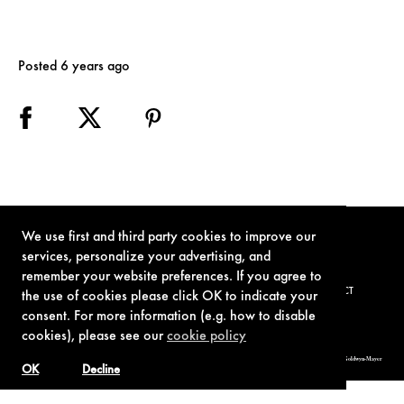
Posted 6 years ago
We use first and third party cookies to improve our
services, personalize your advertising, and
remember your website preferences. If you agree to
TERMS OF USE
PRIVACY POLICY
COOKIE POLICY
CONTACT
the use of cookies please click OK to indicate your
consent. For more information (e.g. how to disable
cookies), please see our
cookie policy
© 1962-2021 London Operations, LLC. JAMES BOND, 007 Design, & related copyrights and trademarks authorized for use by Metro-Goldwyn-Mayer
Studios Inc., exclusive licensee of London Operations, LLC.
OK
Decline