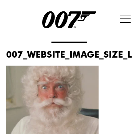
007_WEBSITE_IMAGE_SIZE_L