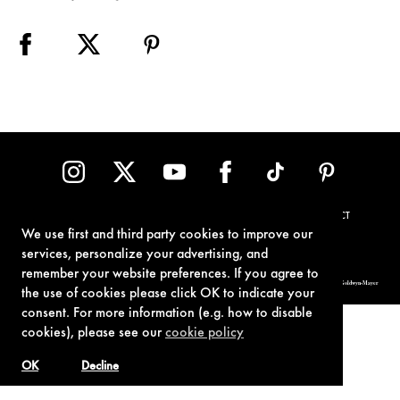
TERMS OF USE
PRIVACY POLICY
COOKIE POLICY
CONTACT
We use first and third party cookies to improve our
services, personalize your advertising, and
remember your website preferences. If you agree to
© 1962-2021 London Operations, LLC. JAMES BOND, 007 Design, & related copyrights and trademarks authorized for use by Metro-Goldwyn-Mayer
Studios Inc., exclusive licensee of London Operations, LLC.
the use of cookies please click OK to indicate your
consent. For more information (e.g. how to disable
cookies), please see our
cookie policy
OK
Decline