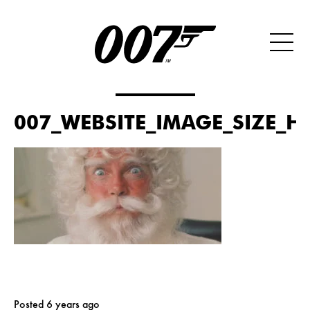
007_WEBSITE_IMAGE_SIZE_H
Posted 6 years ago