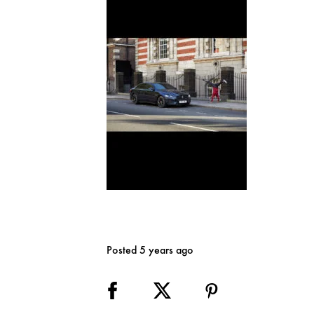
Posted 5 years ago