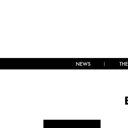
NEWS
THE