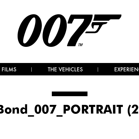
 FILMS
THE VEHICLES
EXPERIEN
Bond_007_PORTRAIT (2