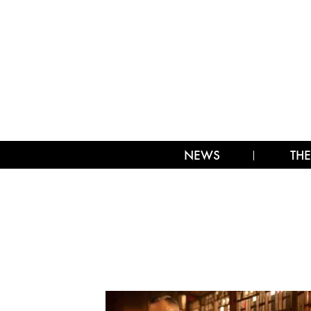
NEWS
THE