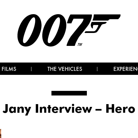
 FILMS
THE VEHICLES
EXPERIEN
Jany Interview – Hero