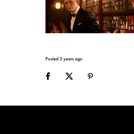
Posted 3 years ago