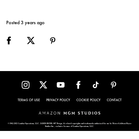
Posted 3 years ago
TERMS OF USE
PRIVACY POLICY
COOKIE POLICY
CONTACT
© 1962-2021 London Operations, LLC. JAMES BOND, 007 Design, & related copyrights and trademarks authorized for use by Metro-Goldwyn-Mayer
Studios Inc., exclusive licensee of London Operations, LLC.