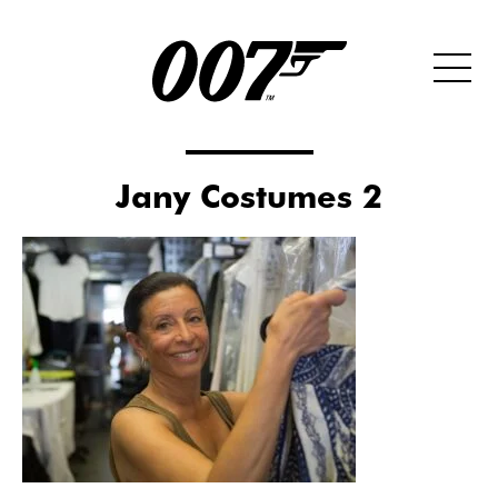
Jany Costumes 2