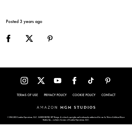
Posted 3 years ago
TERMS OF USE
PRIVACY POLICY
COOKIE POLICY
CONTACT
© 1962-2021 London Operations, LLC. JAMES BOND, 007 Design, & related copyrights and trademarks authorized for use by Metro-Goldwyn-Mayer
Studios Inc., exclusive licensee of London Operations, LLC.