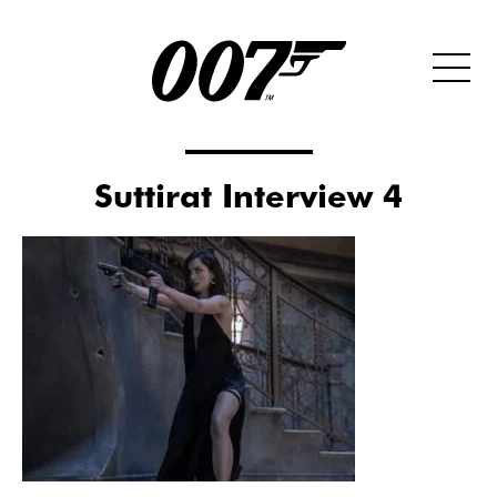
Suttirat Interview 4