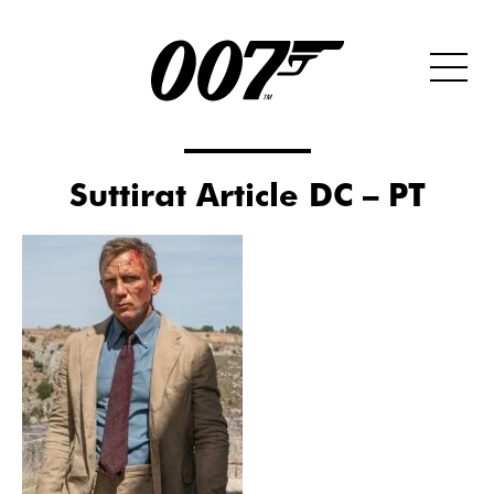
Suttirat Article DC – PT