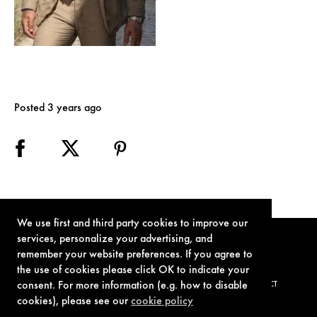
Posted 3 years ago
We use first and third party cookies to improve our
services, personalize your advertising, and
remember your website preferences. If you agree to
the use of cookies please click OK to indicate your
consent. For more information (e.g. how to disable
TERMS OF USE
PRIVACY POLICY
COOKIE POLICY
CONTACT
cookies), please see our
cookie policy