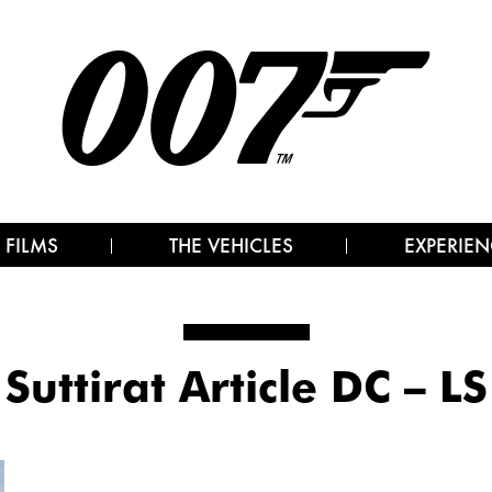
 FILMS
THE VEHICLES
EXPERIEN
Suttirat Article DC – LS