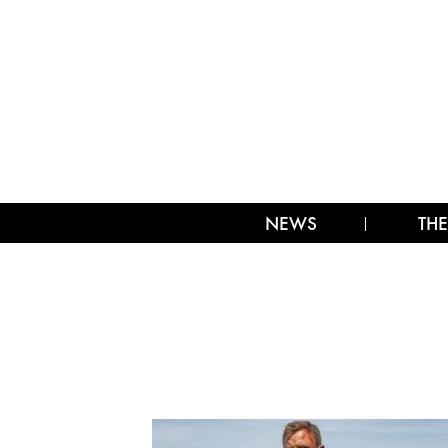
NEWS
THE