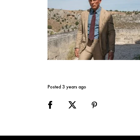
Posted 3 years ago