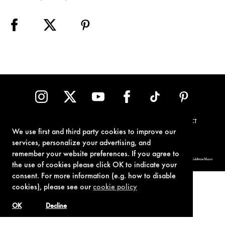
TERMS OF USE
PRIVACY POLICY
COOKIE POLICY
CONTACT
We use first and third party cookies to improve our
services, personalize your advertising, and
remember your website preferences. If you agree to
© 1962-2021 London Operations, LLC. JAMES BOND, 007 Design, & related copyrights and trademarks authorized for use by Metro-Goldwyn-Mayer
Studios Inc., exclusive licensee of London Operations, LLC.
the use of cookies please click OK to indicate your
consent. For more information (e.g. how to disable
cookies), please see our
cookie policy
OK
Decline