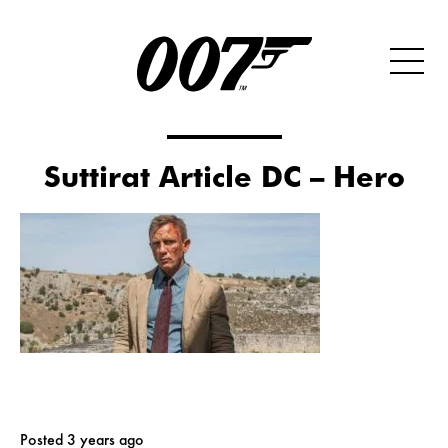
Suttirat Article DC – Hero
Posted 3 years ago