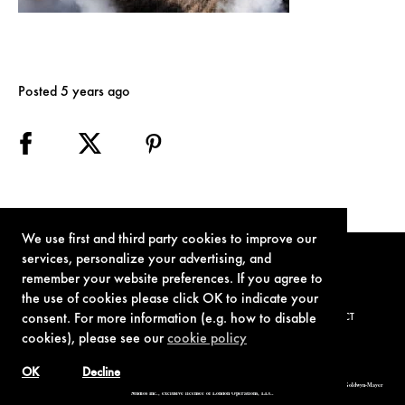
Posted 5 years ago
We use first and third party cookies to improve our
services, personalize your advertising, and
remember your website preferences. If you agree to
the use of cookies please click OK to indicate your
consent. For more information (e.g. how to disable
TERMS OF USE
PRIVACY POLICY
COOKIE POLICY
CONTACT
cookies), please see our
cookie policy
OK
Decline
© 1962-2021 London Operations, LLC. JAMES BOND, 007 Design, & related copyrights and trademarks authorized for use by Metro-Goldwyn-Mayer
Studios Inc., exclusive licensee of London Operations, LLC.