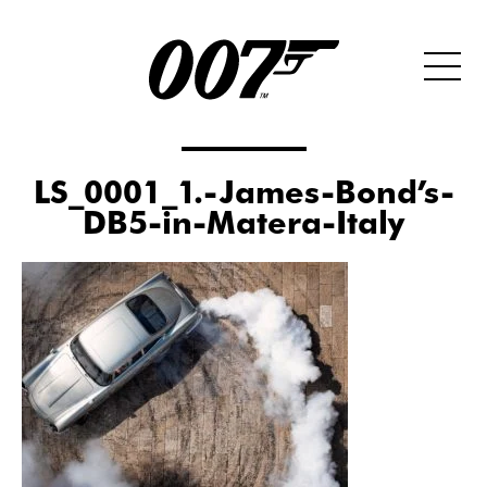
LS_0001_1.-James-Bond’s-
DB5-in-Matera-Italy