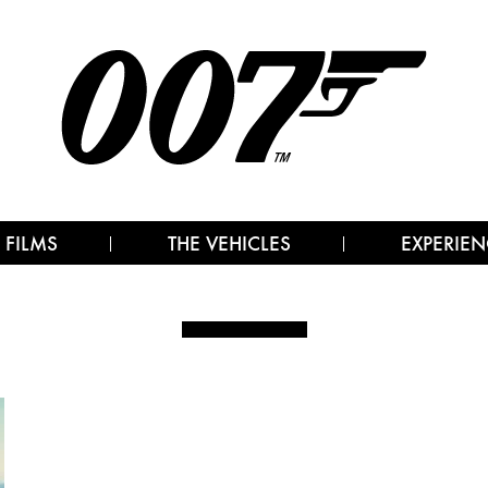
 FILMS
THE VEHICLES
EXPERIEN