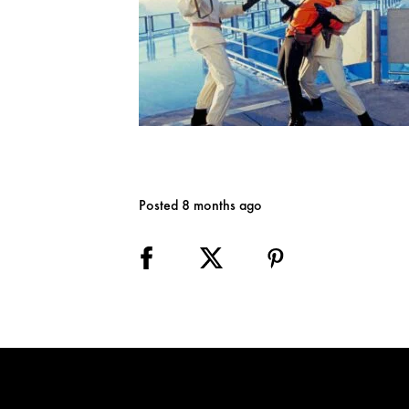
Posted 8 months ago