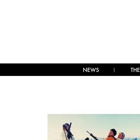
NEWS
THE