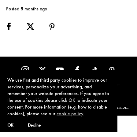
Posted 8 months ago
We use first and third party cookies to improve our
TERMS OF USE
PRIVACY POLICY
COOKIE POLICY
CONTACT
services, personalize your advertising, and
remember your website preferences. If you agree to
the use of cookies please click OK to indicate your
consent. For more information (e.g. how to disable
© 1962-2021 London Operations, LLC. JAMES BOND, 007 Design, & related copyrights and trademarks authorized for use by Metro-Goldwyn-Mayer
Studios Inc., exclusive licensee of London Operations, LLC.
cookies), please see our
cookie policy
OK
Decline