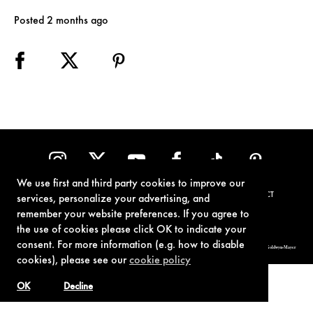
Posted 2 months ago
We use first and third party cookies to improve our
TERMS OF USE
PRIVACY POLICY
COOKIE POLICY
CONTACT
services, personalize your advertising, and
remember your website preferences. If you agree to
the use of cookies please click OK to indicate your
consent. For more information (e.g. how to disable
© 1962-2021 London Operations, LLC. JAMES BOND, 007 Design, & related copyrights and trademarks authorized for use by Metro-Goldwyn-Mayer
Studios Inc., exclusive licensee of London Operations, LLC.
cookies), please see our
cookie policy
OK
Decline