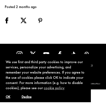
Posted 2 months ago
We use first and third party cookies to improve our
TERMS OF USE
PRIVACY POLICY
COOKIE POLICY
CONTACT
services, personalize your advertising, and
remember your website preferences. If you agree to
the use of cookies please click OK to indicate your
consent. For more information (e.g. how to disable
© 1962-2021 London Operations, LLC. JAMES BOND, 007 Design, & related copyrights and trademarks authorized for use by Metro-Goldwyn-Mayer
Studios Inc., exclusive licensee of London Operations, LLC.
cookies), please see our
cookie policy
OK
Decline