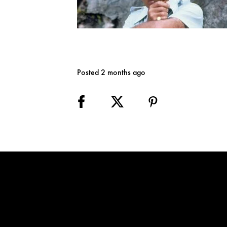
Posted 2 months ago