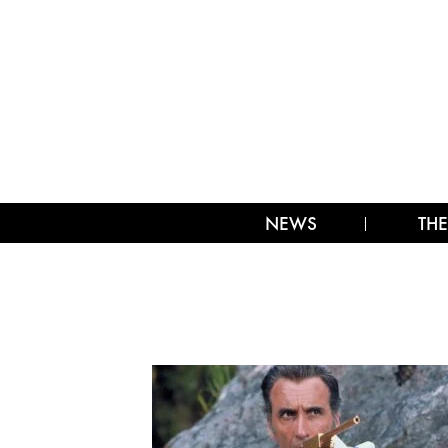
NEWS
THE