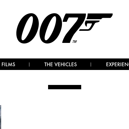
 FILMS
THE VEHICLES
EXPERIEN