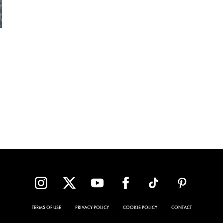
TERMS OF USE
PRIVACY POLICY
COOKIE POLICY
CONTACT