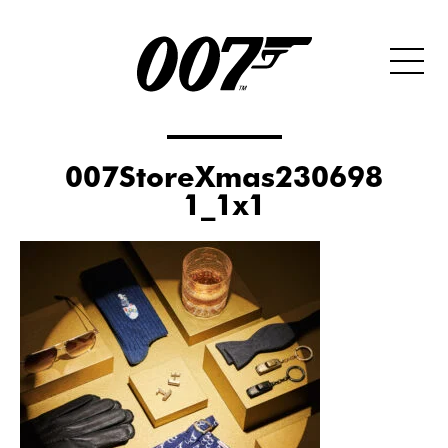
007StoreXmas230698
1_1x1