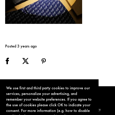
Posted 3 years ago
We use first and third party cookies to improve our
services, personalize your advertising, and
remember your website preferences. If you agree to
the use of cookies please click OK to indicate your
consent. For more information (e.g. how to disable
TERMS OF USE
PRIVACY POLICY
COOKIE POLICY
CONTACT