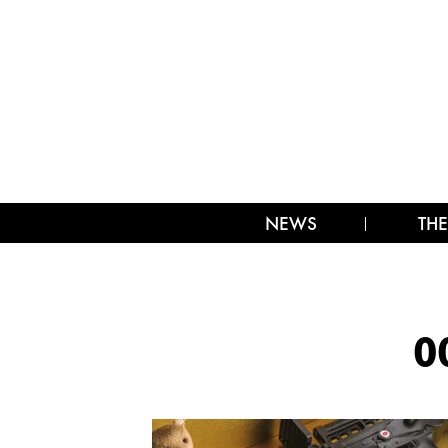
NEWS
THE
0