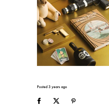
Posted 3 years ago