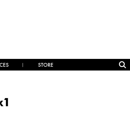
CES
STORE
x1