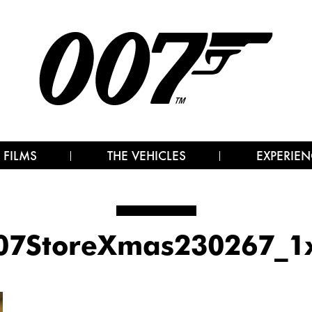
 FILMS
THE VEHICLES
EXPERIEN
07StoreXmas230267_1