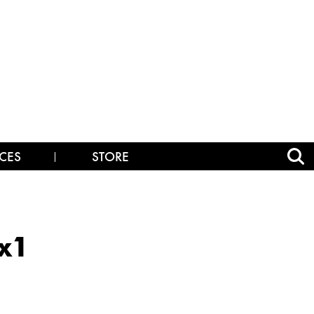
CES
STORE
x1