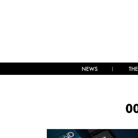
NEWS
THE
0