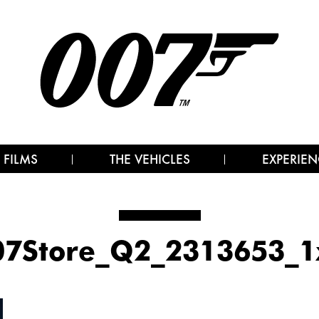
 FILMS
THE VEHICLES
EXPERIEN
07Store_Q2_2313653_1