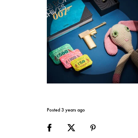
Posted 3 years ago