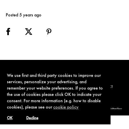
Posted 5 years ago
We use first and third party cookies to improve our
services, personalize your advertising, and
TERMS OF USE
PRIVACY POLICY
COOKIE POLICY
CONTACT
remember your website preferences. If you agree to
the use of cookies please click OK to indicate your
consent. For more information (e.g. how to disable
cookies), please see our
cookie policy
© 1962-2021 London Operations, LLC. JAMES BOND, 007 Design, & related copyrights and trademarks authorized for use by Metro-Goldwyn-Mayer
Studios Inc., exclusive licensee of London Operations, LLC.
OK
Decline