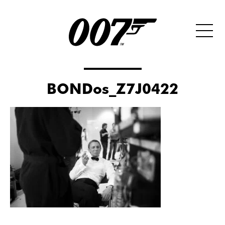
BONDos_Z7J0422