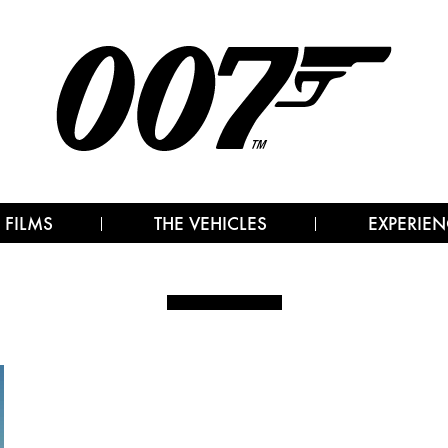
 FILMS
THE VEHICLES
EXPERIEN