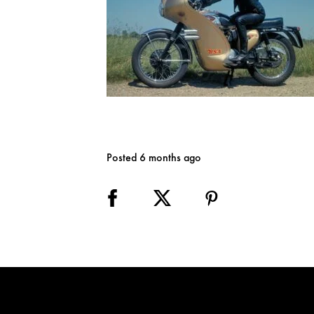
Posted 6 months ago