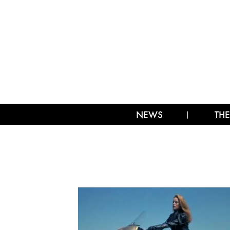
NEWS
THE