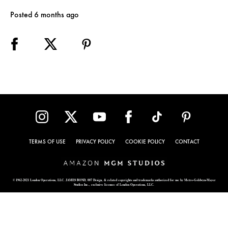
Posted 6 months ago
TERMS OF USE
PRIVACY POLICY
COOKIE POLICY
CONTACT
© 1962-2021 London Operations, LLC. JAMES BOND, 007 Design, & related copyrights and trademarks authorized for use by Metro-Goldwyn-Mayer
Studios Inc., exclusive licensee of London Operations, LLC.