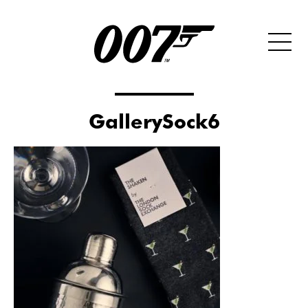
GallerySock6