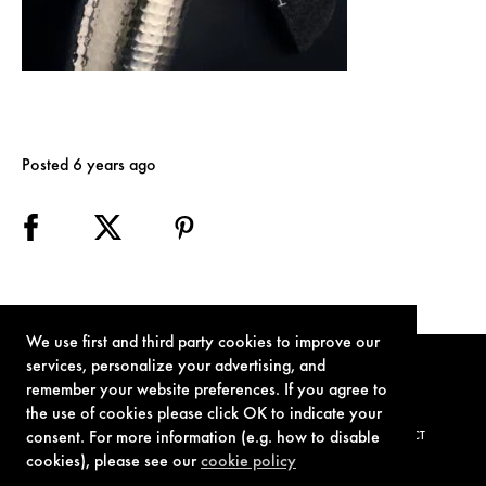
Posted 6 years ago
We use first and third party cookies to improve our
services, personalize your advertising, and
remember your website preferences. If you agree to
the use of cookies please click OK to indicate your
consent. For more information (e.g. how to disable
TERMS OF USE
PRIVACY POLICY
COOKIE POLICY
CONTACT
cookies), please see our
cookie policy