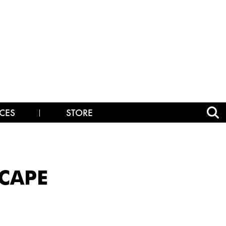
CES
STORE
SCAPE