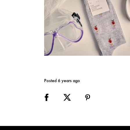
Posted 6 years ago