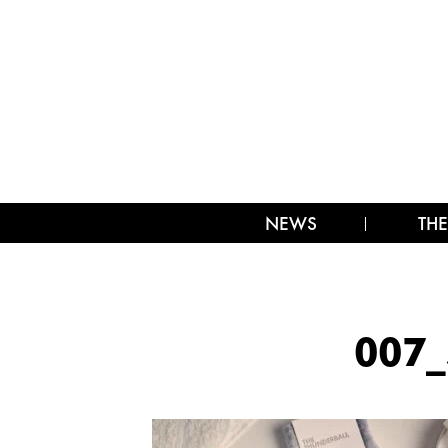
NEWS
THE
007_