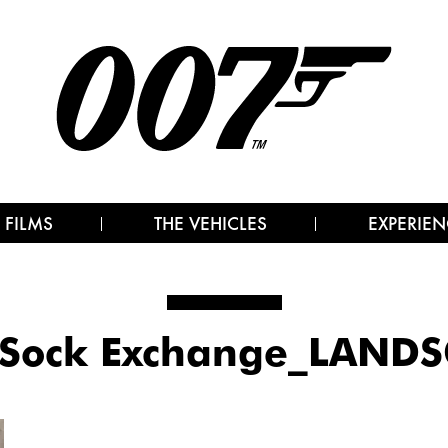
 FILMS
THE VEHICLES
EXPERIEN
Sock Exchange_LAND