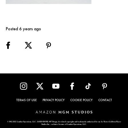
Posted 6 years ago
TERMS OF USE
PRIVACY POLICY
COOKIE POLICY
CONTACT
© 1962-2021 London Operations, LLC. JAMES BOND, 007 Design, & related copyrights and trademarks authorized for use by Metro-Goldwyn-Mayer
Studios Inc., exclusive licensee of London Operations, LLC.