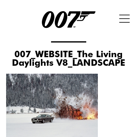
007_WEBSITE_The Living
Daylights V8_LANDSCAPE