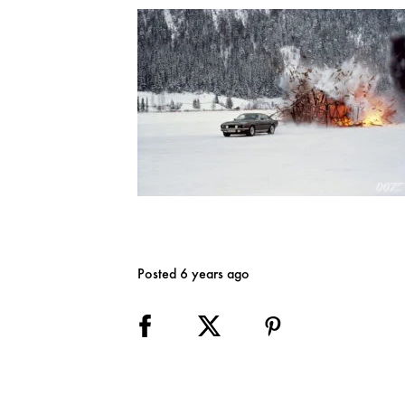
Posted 6 years ago