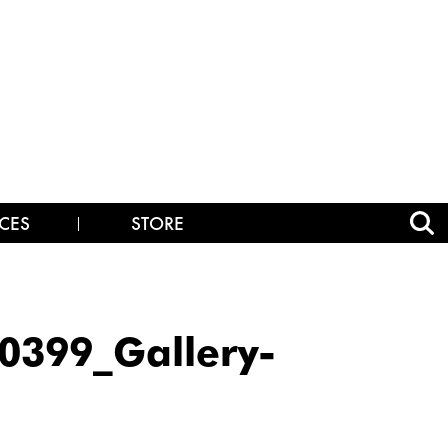
CES
STORE
399_Gallery-