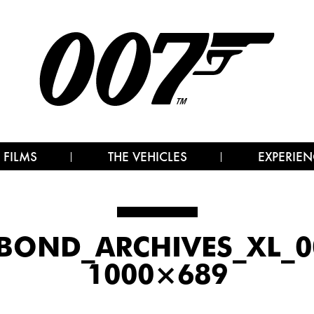
 FILMS
THE VEHICLES
EXPERIEN
BOND_ARCHIVES_XL_00
1000×689