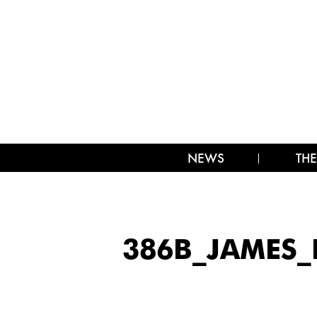
NEWS
THE
386B_JAMES_