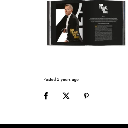
Posted 5 years ago