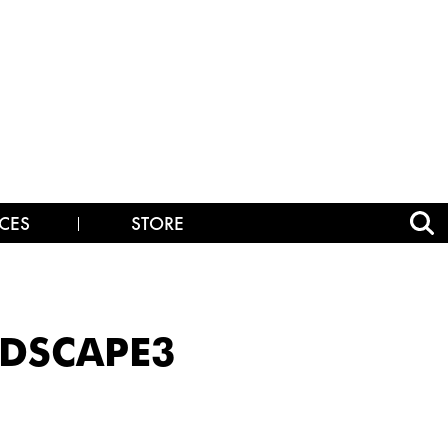
CES
STORE
NDSCAPE3