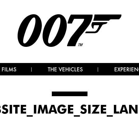
 FILMS
THE VEHICLES
EXPERIEN
SITE_IMAGE_SIZE_LA