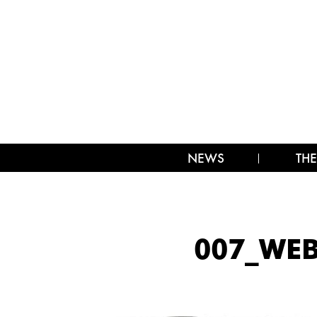
NEWS
THE
007_WEB