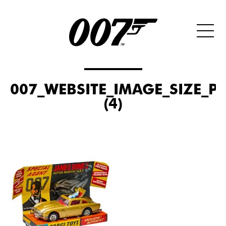
007_WEBSITE_IMAGE_SIZE_P
(4)