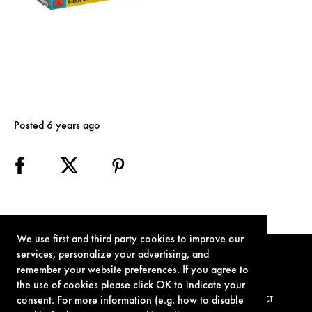
Posted 6 years ago
We use first and third party cookies to improve our
services, personalize your advertising, and
remember your website preferences. If you agree to
the use of cookies please click OK to indicate your
consent. For more information (e.g. how to disable
TERMS OF USE
PRIVACY POLICY
COOKIE POLICY
CONTACT