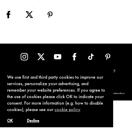
TERMS OF USE
PRIVACY POLICY
COOKIE POLICY
CONTACT
We use first and third party cookies to improve our
services, personalize your advertising, and
remember your website preferences. If you agree to
© 1962-2021 London Operations, LLC. JAMES BOND, 007 Design, & related copyrights and trademarks authorized for use by Metro-Goldwyn-Mayer
Studios Inc., exclusive licensee of London Operations, LLC.
the use of cookies please click OK to indicate your
consent. For more information (e.g. how to disable
cookies), please see our
cookie policy
OK
Decline