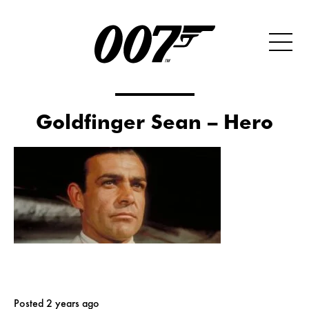
Goldfinger Sean – Hero
Posted 2 years ago