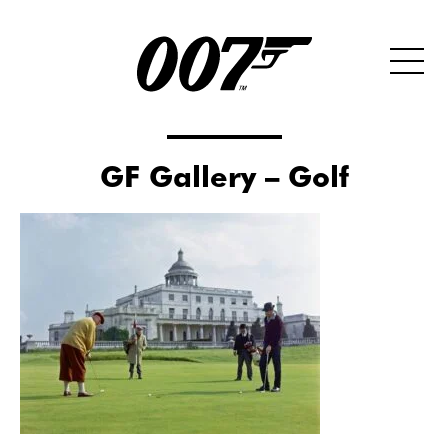
GF Gallery – Golf