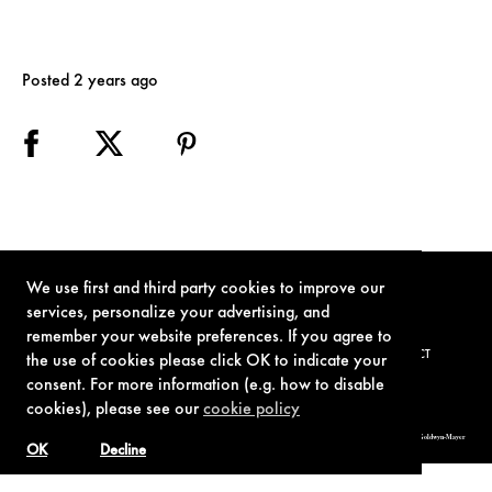
Posted 2 years ago
We use first and third party cookies to improve our
services, personalize your advertising, and
remember your website preferences. If you agree to
TERMS OF USE
PRIVACY POLICY
COOKIE POLICY
CONTACT
the use of cookies please click OK to indicate your
consent. For more information (e.g. how to disable
cookies), please see our
cookie policy
© 1962-2021 London Operations, LLC. JAMES BOND, 007 Design, & related copyrights and trademarks authorized for use by Metro-Goldwyn-Mayer
Studios Inc., exclusive licensee of London Operations, LLC.
OK
Decline